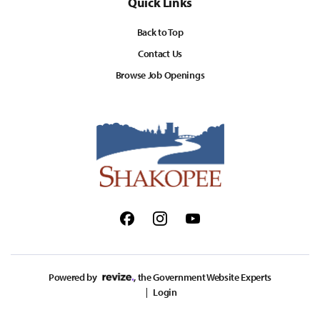
Quick Links
Back to Top
Contact Us
Browse Job Openings
Facebook
Instagram
Youtube
Powered by
, the Government Website Experts
Login