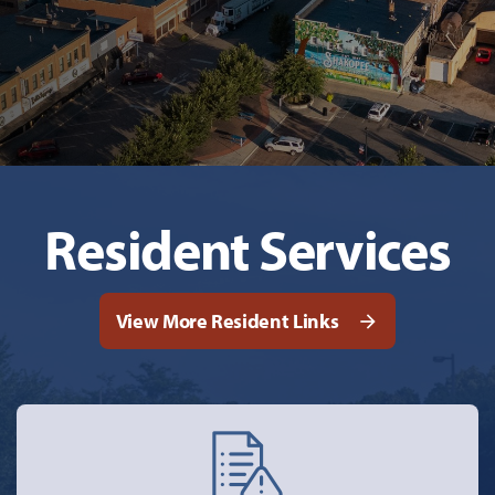
Resident Services
View More Resident Links