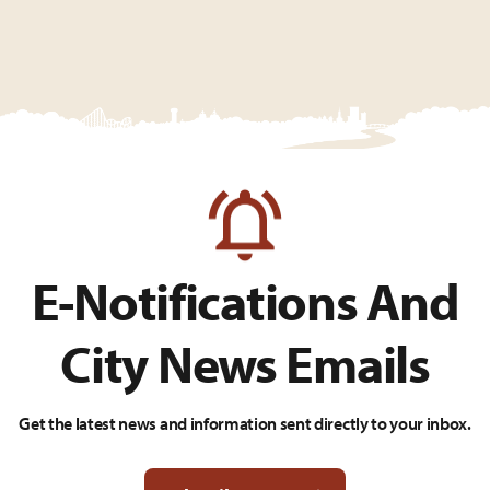
E-Notifications And
City News Emails
Get the latest news and information sent directly to your inbox.