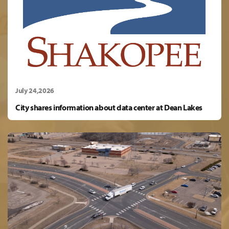
July 24,2026
City shares information about data center at Dean Lakes