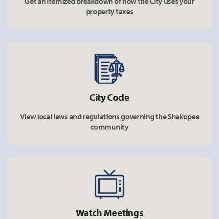
Get an itemized breakdown of how the City uses your
property taxes
City Code
View local laws and regulations governing the Shakopee
community
Watch Meetings