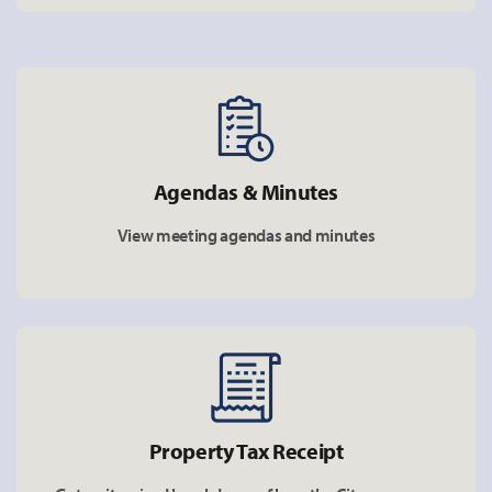
Agendas & Minutes
View meeting agendas and minutes
Property Tax Receipt