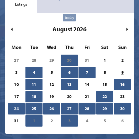
Listings
today
August 2026
Mon
Tue
Wed
Thu
Fri
Sat
Sun
27
28
29
30
31
1
2
3
4
5
6
7
8
9
10
11
12
13
14
15
16
17
18
19
20
21
22
23
24
25
26
27
28
29
30
31
1
2
3
4
5
6