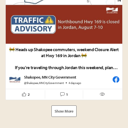
🚧 Heads up Shakopee commuters, weekend Closure Alert
at Hwy 169 in Jordan 🚧
If you're traveling through Jordan this weekend, plan
ahead!
Shakopee, MN City Government
@Shakopee,MNCityGovernment
4 days ago
📅 10 p.m. Friday, Aug. 7 – 5 a.m. Monday, Aug. 10
🚫 Northbound Hwy 169 will be CLOSED between
2
1
Delaware Ave./County Road 59 and Creek Lane.
Please follow the signed detour, allow extra travel time,
Show More
and use caution when traveling near the work zone.