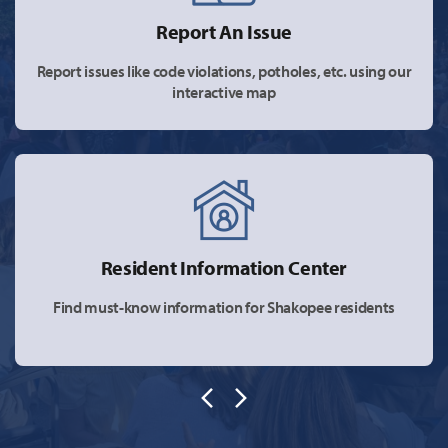
Report An Issue
Report issues like code violations, potholes, etc. using our
interactive map
Resident Information Center
Find must-know information for Shakopee residents