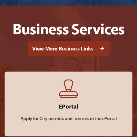
Business Services
View More Business Links
EPortal
Apply for City permits and licenses in the ePortal