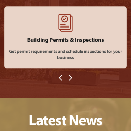
Building Permits & Inspections
Get permit requirements and schedule inspections for your
business
Latest News