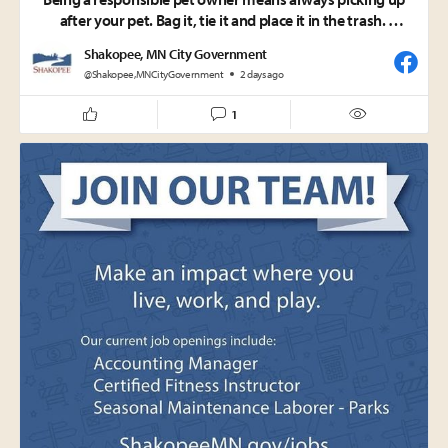
after your pet. Bag it, tie it and place it in the trash.
Shakopee, MN City Government
Why does it matter?
@Shakopee,MNCityGovernment
2 days ago
• Pet waste contains harmful bacteria and pathogens that
can pose serious health risks to people.
1
• It also adds excess nutrients to our environment,
contributing to algae growth that disrupts the delicate
balance of local waterways and natural habitats.
• Landfills are designed to safely manage pet waste and
used cat litter, making the trash the right place for disposal.
A simple act makes a big difference. Help keep our parks,
neighborhoods, and natural spaces clean, healthy and
enjoyable for everyone.
City of Shakopee Code requires pet owners and handlers to
immediately remove and properly dispose of pet waste left
by their pets. This requirement also aligns with Minnesota
Rule 7090.