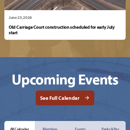
June 23,2026
Old Carriage Court construction scheduled for early July
start
Upcoming Events
See Full Calendar
All Calendar
Meetings
Events
Parks & Rec