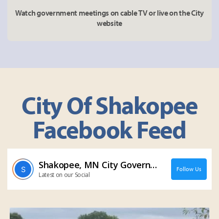
Watch government meetings on cable TV or live on the City
website
City Of Shakopee
Facebook Feed
Shakopee, MN City Government
Follow Us
Latest on our Social