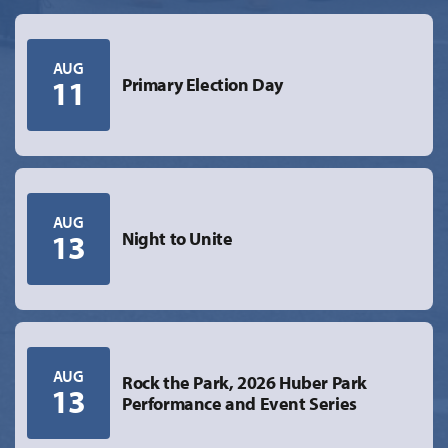
AUG
11
Primary Election Day
AUG
13
Night to Unite
AUG
Rock the Park, 2026 Huber Park
13
Performance and Event Series