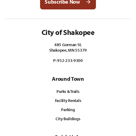
Subscribe Now
City of Shakopee
485 Gorman St.
Shakopee, MN 55379
P:
952-233-9300
Around Town
Parks & Trails
Facility Rentals
Parking
City Buildings