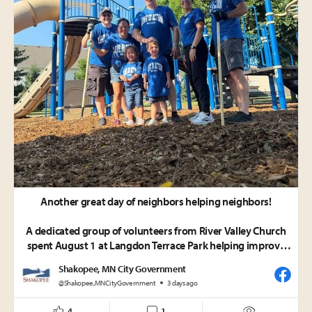
Another great day of neighbors helping neighbors!
A dedicated group of volunteers from River Valley Church
spent August 1 at Langdon Terrace Park helping improve
the playground safety by spreading engineering wood
Shakopee, MN City Government
fiber/woodchips throughout the play area. Their energy
@Shakopee,MNCityGovernment
3 days ago
and willingness to pitch in made a big impact on this
important project.
4
1