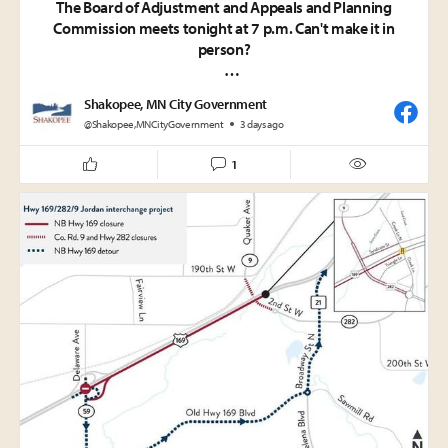
The Board of Adjustment and Appeals and Planning
Commission meets tonight at 7 p.m. Can't make it in
person?
Watch live:
Shakopee, MN City Government
• Comcast Channel 859
@Shakopee,MNCityGovernment
3 days ago
• Online at
https://shakopeemn.gov/livestream
• YouTube:
https://www.youtube.com/@CityofShakopeeMN
1