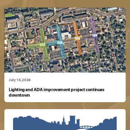
July 16,2026
Lighting and ADA improvement project continues
downtown