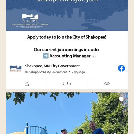
🐶🐱 Bag it. Trash it. Protect our community.
Apply today to join the City of Shakopee!
Our current job openings include:
➡️ Accounting Manager
➡️ Certified Fitness Instructor
Shakopee, MN City Government
➡️ Seasonal Maintenance Laborer - Parks
@Shakopee,MNCityGovernment
2 days ago
ShakopeeMN.gov/jobs
1