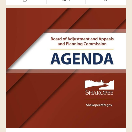
The City of Shakopee and our Public Works team are
grateful for their support. Volunteer efforts like these help
our crews focus on caring for parks and public spaces
throughout the community, benefiting residents across
the city.
Thank you to everyone who gave their time and effort to
help keep Shakopee's parks safe, welcoming and enjoyable
for all.
#ShakopeeMN
#Volunteer
#CommunityService
#ShakopeeParks