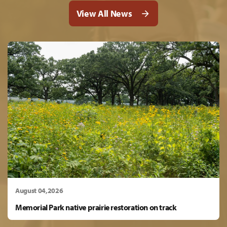
View All News
August 04,2026
Memorial Park native prairie restoration on track