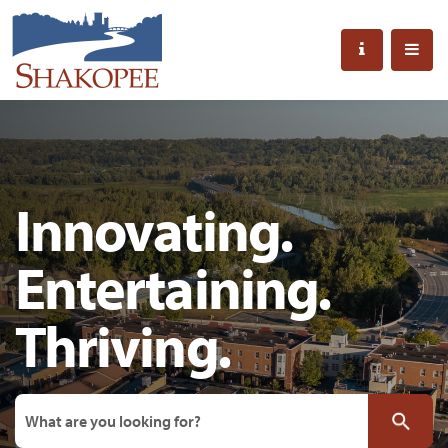
Innovating.
Entertaining.
Thriving.
Search