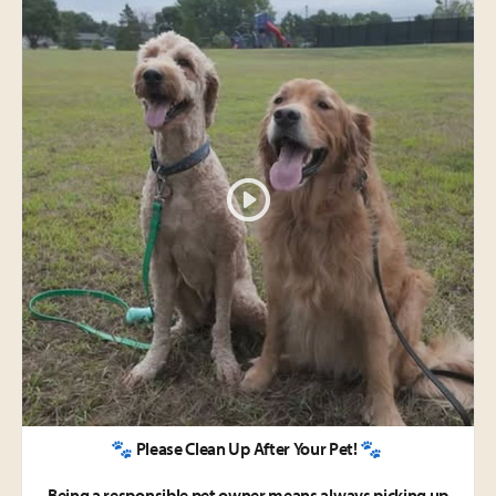
🐾 Please Clean Up After Your Pet! 🐾
Being a responsible pet owner means always picking up