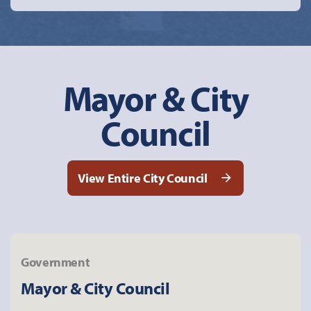
Mayor & City
Council
View Entire City Council
Government
Mayor & City Council