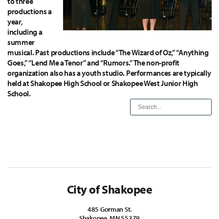
to three
productions a
year,
including a
summer
musical. Past productions include “The Wizard of Oz,” “Anything
Goes,” “Lend Me a Tenor” and “Rumors.” The non-profit
organization also has a youth studio. Performances are typically
held at Shakopee High School or Shakopee West Junior High
School.
City of Shakopee
485 Gorman St.
Shakopee, MN 55379