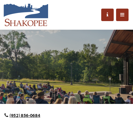
(952) 856-0684