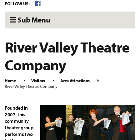
FOLLOW US:
Sub Menu
River Valley Theatre
Company
Home
Visitors
Area Attractions
River Valley Theatre Company
Founded in
2007, this
community
theater group
performs two