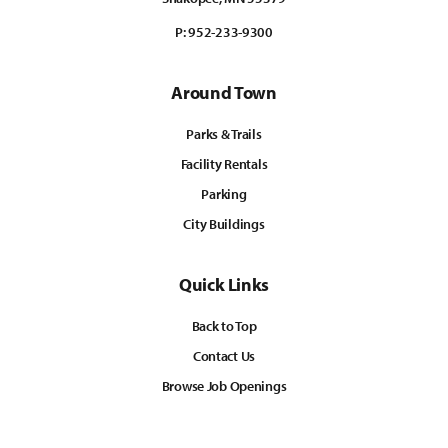
P:
952-233-9300
Around Town
Parks & Trails
Facility Rentals
Parking
City Buildings
Quick Links
Back to Top
Contact Us
Browse Job Openings