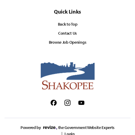
Quick Links
Back to Top
Contact Us
Browse Job Openings
Facebook
Instagram
Youtube
Powered by
, the Government Website Experts
Login