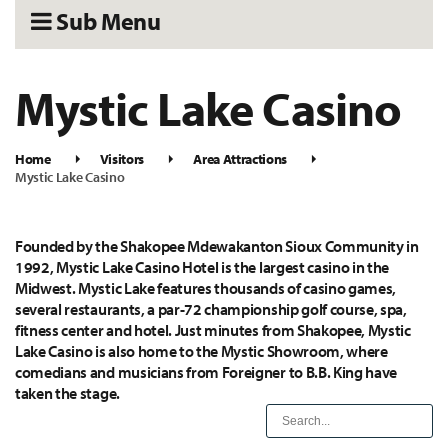
Sub Menu
Mystic Lake Casino
Home
Visitors
Area Attractions
Mystic Lake Casino
Founded by the Shakopee Mdewakanton Sioux Community in
1992, Mystic Lake Casino Hotel is the largest casino in the
Midwest. Mystic Lake features thousands of casino games,
several restaurants, a par-72 championship golf course, spa,
fitness center and hotel. Just minutes from Shakopee, Mystic
Lake Casino is also home to the Mystic Showroom, where
comedians and musicians from Foreigner to B.B. King have
taken the stage.