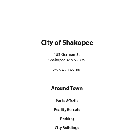
City of Shakopee
485 Gorman St.
Shakopee, MN 55379
P:
952-233-9300
Around Town
Parks & Trails
Facility Rentals
Parking
City Buildings