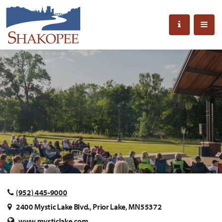
(952) 445-9000
2400 Mystic Lake Blvd., Prior Lake, MN55372
www.mysticlake.com