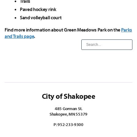
Trails
Paved hockey rink
Sand volleyball court
Find more information about Green Meadows Park on the
Parks
and Trails page
.
City of Shakopee
485 Gorman St.
Shakopee, MN 55379
P:
952-233-9300