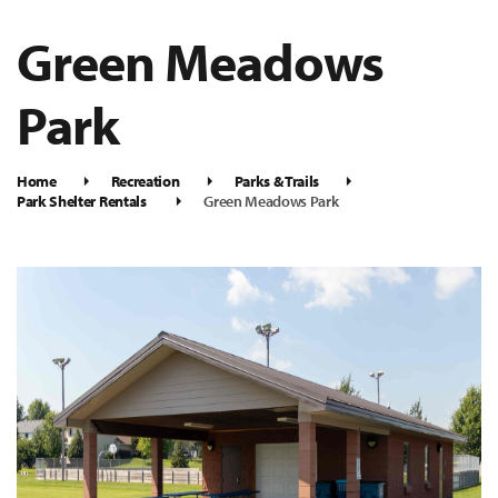
Green Meadows
Park
Home
Recreation
Parks & Trails
Park Shelter Rentals
Green Meadows Park