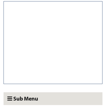
Sub Menu