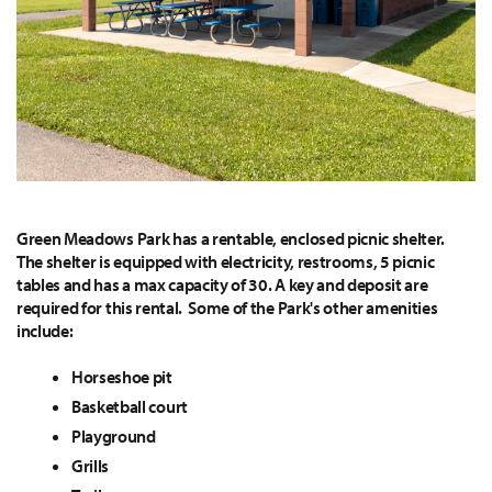
Green Meadows Park has a rentable, enclosed picnic shelter.
The shelter is equipped with electricity, restrooms, 5 picnic
tables and has a max capacity of 30. A key and deposit are
required for this rental. Some of the Park's other amenities
include:
Horseshoe pit
Basketball court
Playground
Grills