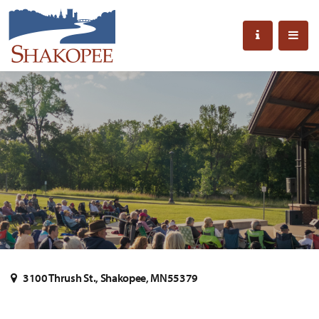
3100 Thrush St., Shakopee, MN55379