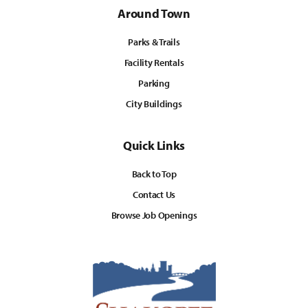
Around Town
Parks & Trails
Facility Rentals
Parking
City Buildings
Quick Links
Back to Top
Contact Us
Browse Job Openings