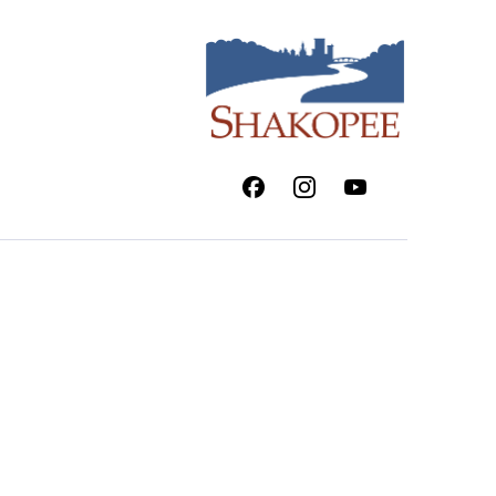
Facebook
Instagram
Youtube