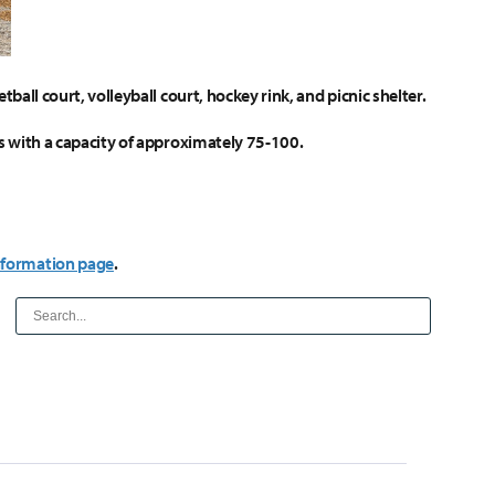
tball court, volleyball court, hockey rink, and picnic shelter.
les with a capacity of approximately 75-100.
nformation page
.