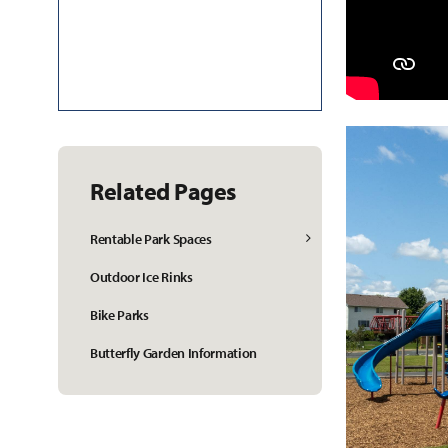
Related Pages
Rentable Park Spaces
Outdoor Ice Rinks
Bike Parks
Butterfly Garden Information