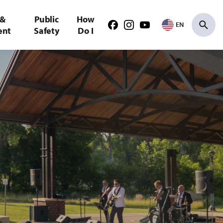
 &
Public
How
EN
Facebook
Instagram
Youtube
ent
Safety
Do I
Search