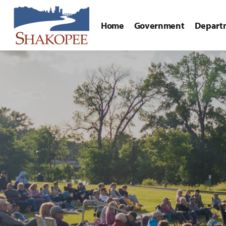
Home
Government
Depart