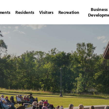
Business
ments
Residents
Visitors
Recreation
Developm