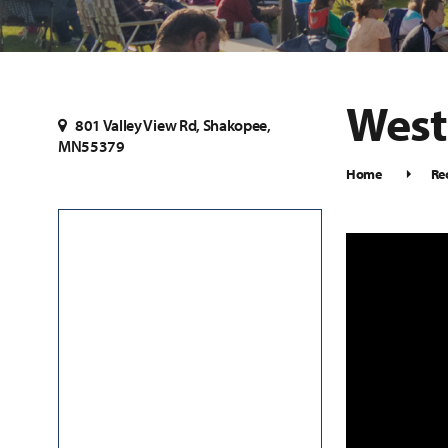
West
801 Valley View Rd, Shakopee,
MN55379
Home
Re