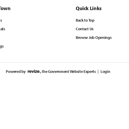
Town
Quick Links
ls
Back to Top
tals
Contact Us
Browse Job Openings
ngs
Powered by
, the Government Website Experts
Login