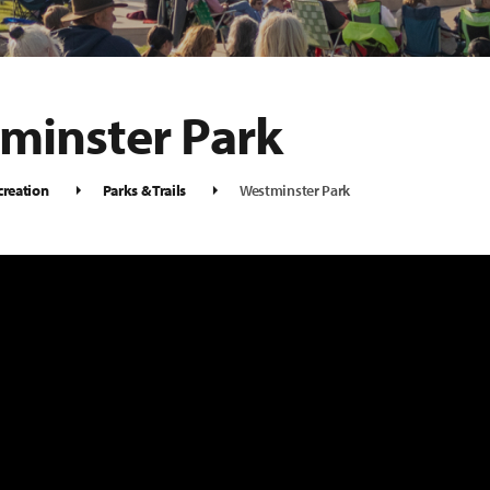
minster Park
creation
Parks & Trails
Westminster Park