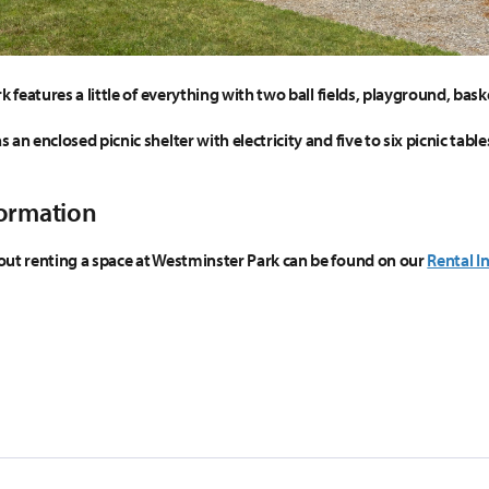
k features a little of everything with two ball fields, playground, baske
an enclosed picnic shelter with electricity and five to six picnic tab
formation
ut renting a space at Westminster Park can be found on our
Rental I