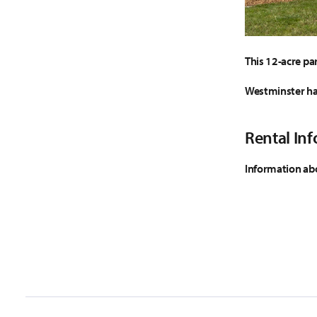
This 12-acre par
Westminster has 
Rental In
Information abo