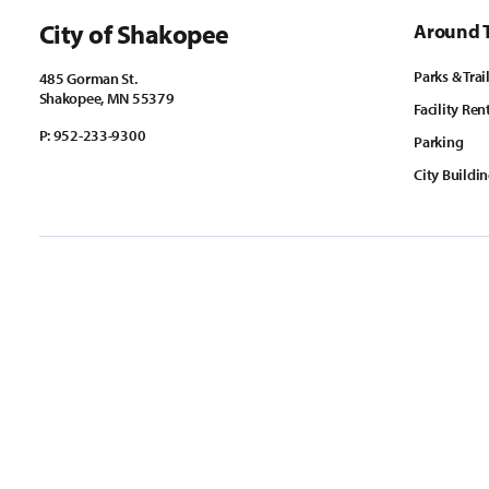
City of Shakopee
Around 
Parks & Trai
485 Gorman St.
Shakopee, MN 55379
Facility Ren
P:
952-233-9300
Parking
City Buildi