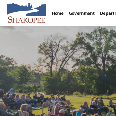
Home
Government
Depart