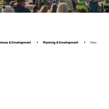
siness & Development
Planning & Development
Fees