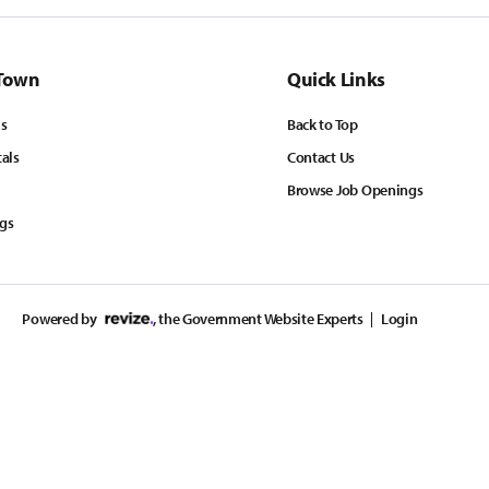
Town
Quick Links
ls
Back to Top
tals
Contact Us
Browse Job Openings
ngs
Powered by
, the Government Website Experts
Login