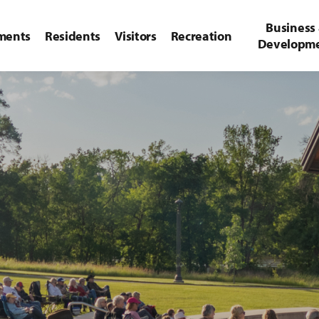
Business
ments
Residents
Visitors
Recreation
Developm