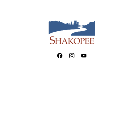
Facebook
Instagram
Youtube