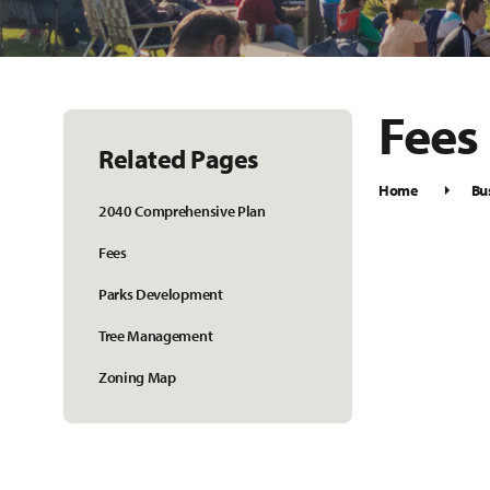
Fees
Related Pages
Home
Bu
2040 Comprehensive Plan
Fees
Parks Development
Tree Management
Zoning Map