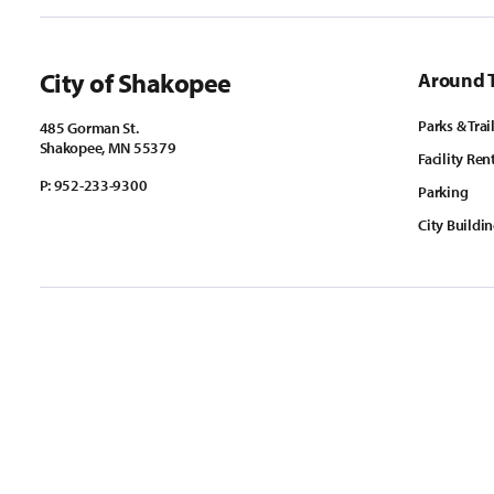
City of Shakopee
Around 
Parks & Trai
485 Gorman St.
Shakopee, MN 55379
Facility Ren
P:
952-233-9300
Parking
City Buildi