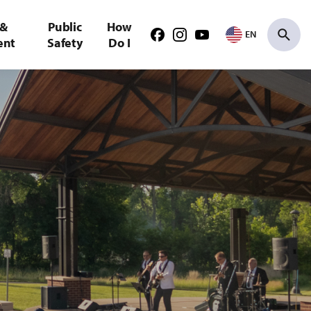
 &
Public
How
EN
Facebook
Instagram
Youtube
ent
Safety
Do I
Search