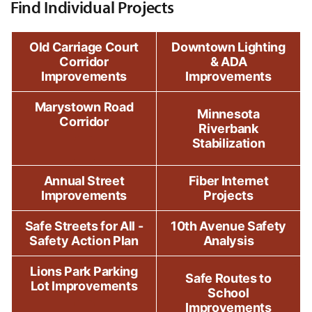
Find Individual Projects
Old Carriage Court
Downtown Lighting
Corridor
& ADA
Improvements
Improvements
Marystown Road
Minnesota
Corridor
Riverbank
Stabilization
Annual Street
Fiber Internet
Improvements
Projects
Safe Streets for All -
10th Avenue Safety
Safety Action Plan
Analysis
Lions Park Parking
Safe Routes to
Lot Improvements
School
Improvements