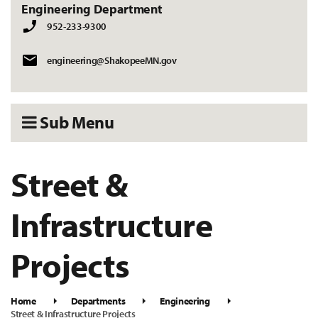
Engineering Department
952-233-9300
engineering@ShakopeeMN.gov
Sub Menu
Street &
Infrastructure
Projects
Home
Departments
Engineering
Street & Infrastructure Projects