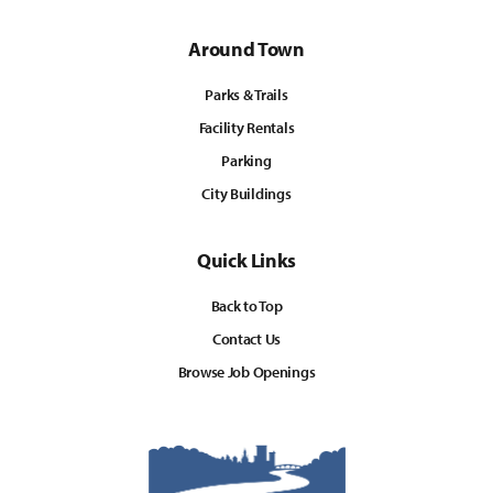
Around Town
Parks & Trails
Facility Rentals
Parking
City Buildings
Quick Links
Back to Top
Contact Us
Browse Job Openings