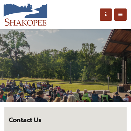
Contact Us