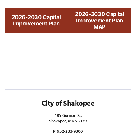
2026-2030 Capital
2026-2030 Capital
Improvement Plan
Improvement Plan
MAP
City of Shakopee
485 Gorman St.
Shakopee, MN 55379
P:
952-233-9300