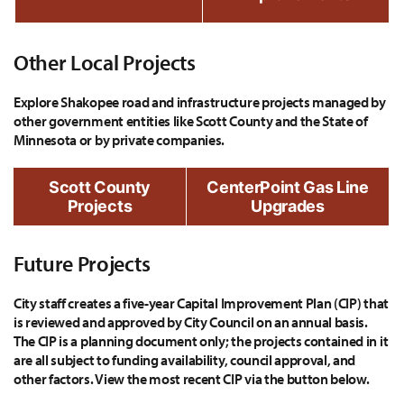
Other Local Projects
Explore Shakopee road and infrastructure projects managed by
other government entities like Scott County and the State of
Minnesota or by private companies.
Scott County
CenterPoint Gas Line
Projects
Upgrades
Future Projects
City staff creates a five-year Capital Improvement Plan (CIP) that
is reviewed and approved by City Council on an annual basis.
The CIP is a planning document only; the projects contained in it
are all subject to funding availability, council approval, and
other factors. View the most recent CIP via the button below.