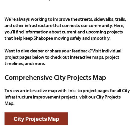
We're always working to improve the streets, sidewalks, trails,
and other infrastructure that connects our community. Here,
you'll find information about current and upcoming projects
that help keep Shakopee moving safely and smoothly.
Want to dive deeper or share your feedback? Visit individual
project pages below to check out interactive maps, project
timelines, and more.
Comprehensive City Projects Map
To view an interactive map with links to project pages for all City
infrastructure improvement projects, visit our City Projects
Map.
City Projects Map