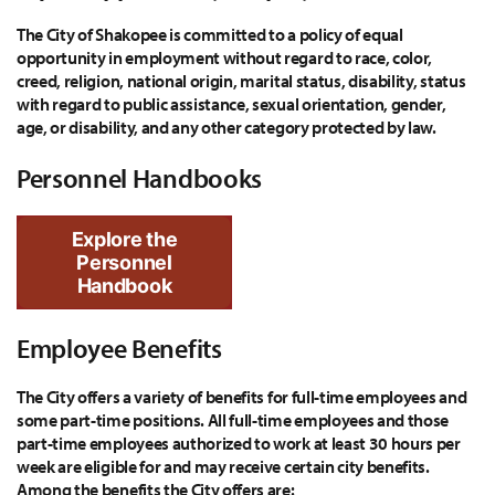
The City of Shakopee is committed to a policy of equal
opportunity in employment without regard to race, color,
creed, religion, national origin, marital status, disability, status
with regard to public assistance, sexual orientation, gender,
age, or disability, and any other category protected by law.
Personnel Handbooks
Explore the
Personnel
Handbook
Employee Benefits
The City offers a variety of benefits for full-time employees and
some part-time positions. All full-time employees and those
part-time employees authorized to work at least 30 hours per
week are eligible for and may receive certain city benefits.
Among the benefits the City offers are: