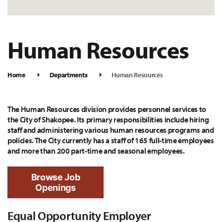
Human Resources
Home
Departments
Human Resources
The Human Resources division provides personnel services to
the City of Shakopee. Its primary responsibilities include hiring
staff and administering various human resources programs and
policies. The City currently has a staff of 165 full-time employees
and more than 200 part-time and seasonal employees.
Browse Job
Openings
Equal Opportunity Employer