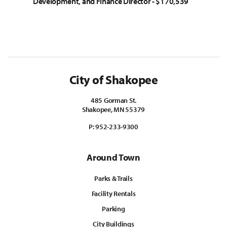
Development, and Finance Director - $170,539
City of Shakopee
485 Gorman St.
Shakopee, MN 55379
P:
952-233-9300
Around Town
Parks & Trails
Facility Rentals
Parking
City Buildings