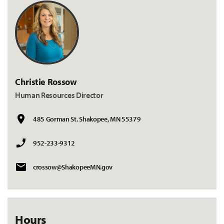
Christie Rossow
Human Resources Director
485 Gorman St. Shakopee, MN 55379
952-233-9312
crossow@ShakopeeMN.gov
Hours