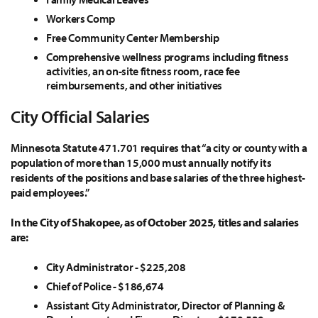
Workers Comp
Free Community Center Membership
Comprehensive wellness programs including fitness
activities, an on-site fitness room, race fee
reimbursements, and other initiatives
City Official Salaries
Minnesota Statute 471.701 requires that “a city or county with a
population of more than 15,000 must annually notify its
residents of the positions and base salaries of the three highest-
paid employees.”
In the City of Shakopee, as of October 2025, titles and salaries
are:
City Administrator - $225,208
Chief of Police - $186,674
Assistant City Administrator, Director of Planning &