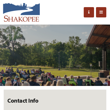
Contact Info