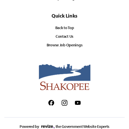
Quick Links
Back to Top
Contact Us
Browse Job Openings
Facebook
Instagram
Youtube
Powered by
, the Government Website Experts