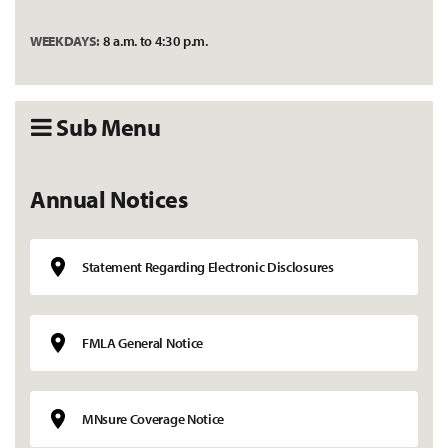
WEEKDAYS:
8 a.m. to 4:30 p.m.
Sub Menu
Annual Notices
Statement Regarding Electronic Disclosures
FMLA General Notice
MNsure Coverage Notice