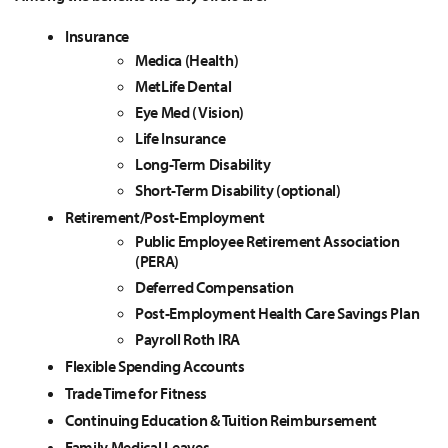
Insurance
Medica (Health)
MetLife Dental
Eye Med (Vision)
Life Insurance
Long-Term Disability
Short-Term Disability (optional)
Retirement/Post-Employment
Public Employee Retirement Association
(PERA)
Deferred Compensation
Post-Employment Health Care Savings Plan
Payroll Roth IRA
Flexible Spending Accounts
Trade Time for Fitness
Continuing Education & Tuition Reimbursement
Family Medical Leaves