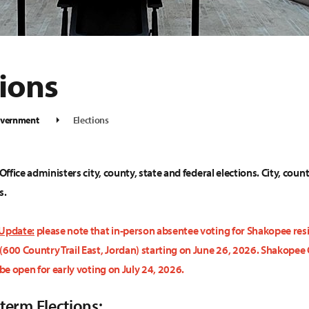
tions
vernment
Elections
 Office administers city, county, state and federal elections. City, coun
s.
 Update:
please note that in-person absentee voting for Shakopee resid
(600 Country Trail East, Jordan) starting on June 26, 2026. Shakopee C
 be open for early voting on July 24, 2026.
term Elections: