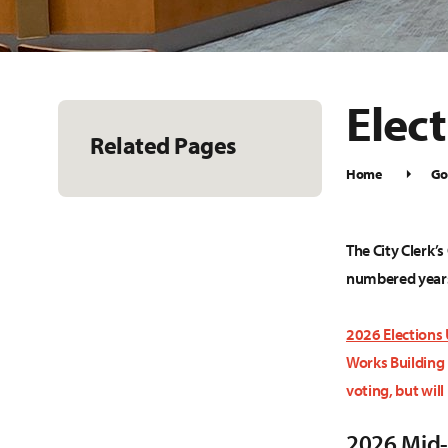
Elec
Related Pages
Home
Go
The City Clerk’s
numbered year
2026 Elections
Works Building 
voting, but will
2026 Mid-