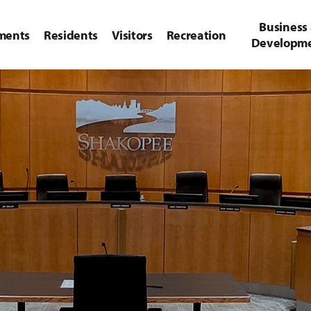
Business
ments
Residents
Visitors
Recreation
Developm