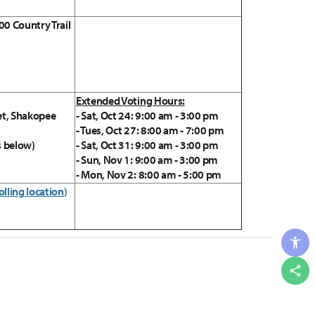
00 Country Trail
Extended Voting Hours:
et, Shakopee
- Sat, Oct 24: 9:00 am - 3:00 pm
- Tues, Oct 27: 8:00 am - 7:00 pm
s below)
- Sat, Oct 31: 9:00 am - 3:00 pm
- Sun, Nov 1: 9:00 am - 3:00 pm
- Mon, Nov 2: 8:00 am - 5:00 pm
olling location
)
Shar