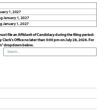
anuary 1, 2027
ng January 1, 2027
ng January 1, 2027
ust file an Affidavit of Candidacy during the filing period:
 Clerk's Office no later than 5:00 pm on July 28, 2026. For
ion" dropdown below.