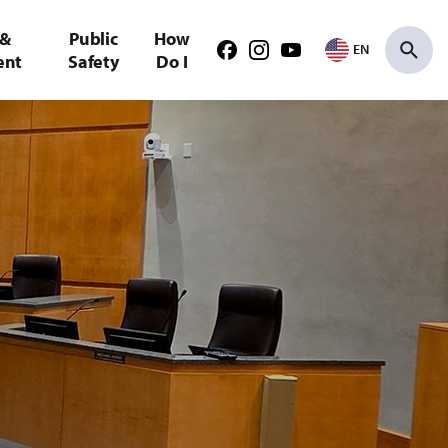
 &
Public
How
EN
Facebook
Instagram
Youtube
ent
Safety
Do I
Search