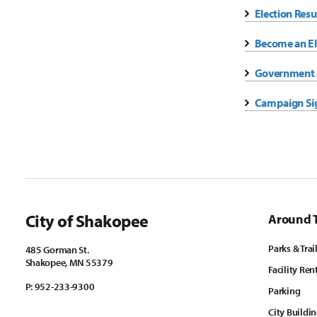
Election Resu
Become an El
Government J
Campaign Si
City of Shakopee
Around 
Parks & Trai
485 Gorman St.
Shakopee, MN 55379
Facility Ren
P:
952-233-9300
Parking
City Buildi