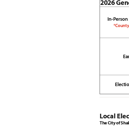
2026 Gene
In-Person
*County
Ea
Electi
Local Elec
The City of Sha