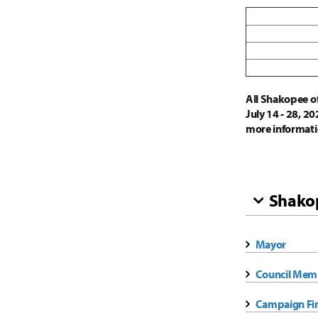
All Shakopee off
July 14 - 28, 2
more informati
Shakop
Mayor
Council Mem
Campaign Fi