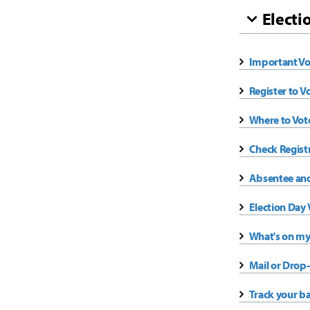
Electi
Important Vo
Register to V
Where to Vot
Check Regist
Absentee and
Election Day 
What's on my
Mail or Drop-
Track your ba