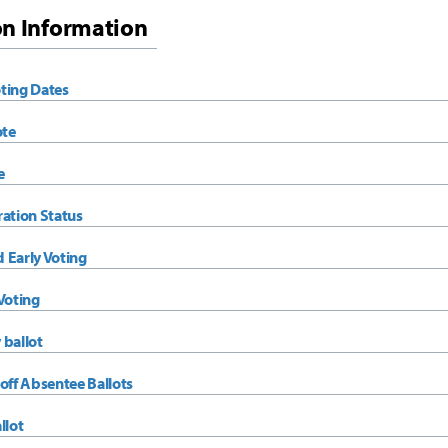
on Information
ting Dates
ote
e
ration Status
 Early Voting
Voting
 ballot
off Absentee Ballots
llot