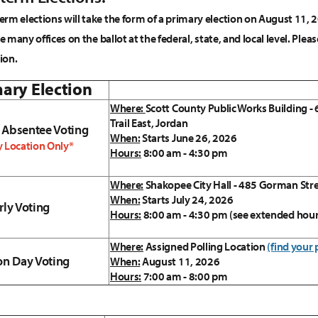
rm elections will take the form of a primary election on August 11,
ee many offices on the ballot at the federal, state, and local level. P
ion.
ary Election
Where:
Scott County Public Works Building -
Trail East, Jordan
 Absentee Voting
When:
Starts June 26, 2026
 Location Only*
Hours:
8:00 am - 4:30 pm
Where:
Shakopee City Hall - 485 Gorman Str
When:
Starts July 24, 2026
rly Voting
Hours:
8:00 am - 4:30 pm (see extended hou
Where:
Assigned Polling Location
(find your 
on Day Voting
When:
August 11, 2026
Hours:
7:00 am - 8:00 pm