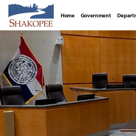
Home
Government
Depart