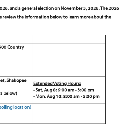
 2026, and a general election on November 3, 2026. The 2026
lease review the information below to learn more about the
 600 Country
eet, Shakopee
Extended Voting Hours:
- Sat, Aug 8: 9:00 am - 3:00 pm
rs below)
- Mon, Aug 10: 8:00 am - 5:00 pm
polling location
)