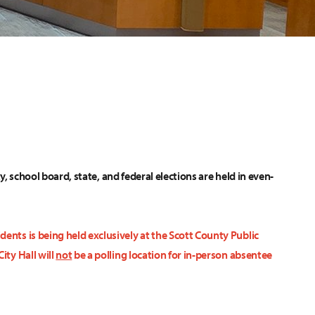
ty, school board, state, and federal elections are held in even-
ents is being held exclusively at the Scott County Public
ity Hall will
not
be a polling location for in-person absentee