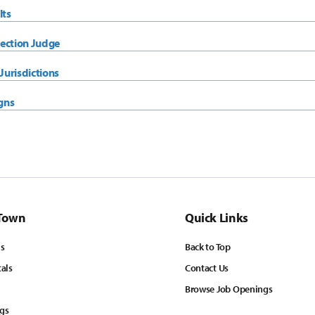
lts
ection Judge
urisdictions
gns
Town
Quick Links
ls
Back to Top
tals
Contact Us
Browse Job Openings
ngs