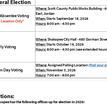
ral Election
Where:
Scott County Public Works Building - 6
East, Jordan
 Absentee Voting
When:
Starts September 18, 2026
 Location Only*
Hours:
8:00 am - 4:30 pm
Where:
Shakopee City Hall - 485 Gorman Stre
When:
Starts October 16, 2026
rly Voting
Hours:
8:00 am - 4:30 pm (see extended hour
Where:
Assigned Polling Location
(find your p
on Day Voting
When:
November 3, 2026
Hours:
7:00 am - 8:00 pm
tions:
kopee has the following offices up for election in 2026: