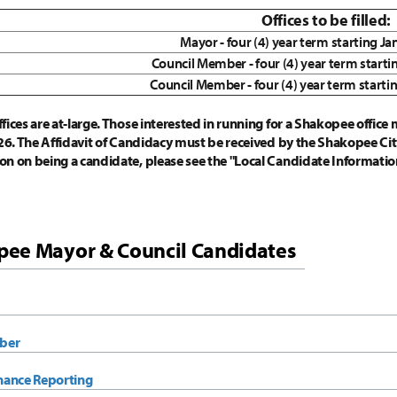
Offices to be filled:
Mayor - four (4) year term starting J
Council Member - four (4) year term starti
Council Member - four (4) year term starti
ices are at-large. Those interested in running for a Shakopee office m
026. The Affidavit of Candidacy must be received by the Shakopee City
on on being a candidate, please see the "Local Candidate Informat
ee Mayor & Council Candidates
ber
nance Reporting