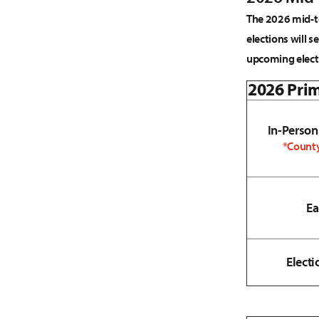
The 2026 mid-te
elections will s
upcoming elect
2026 Prim
In-Person
*County
Ea
Electi