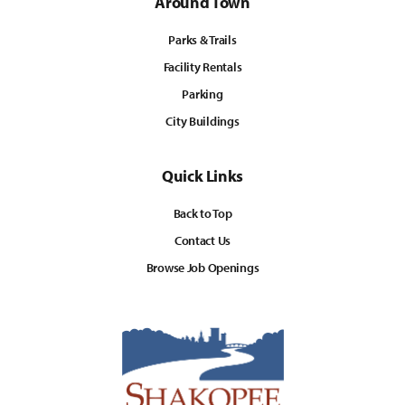
Around Town
Parks & Trails
Facility Rentals
Parking
City Buildings
Quick Links
Back to Top
Contact Us
Browse Job Openings