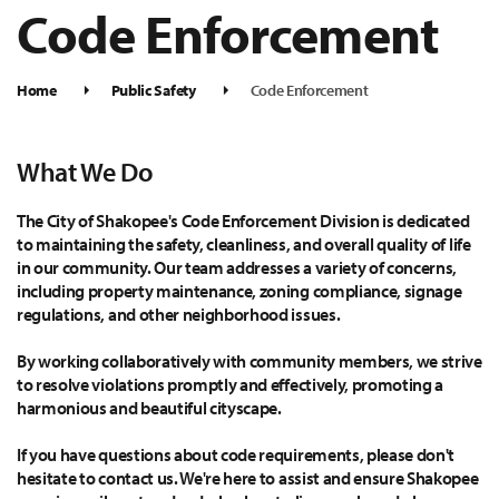
Code Enforcement
Home
Public Safety
Code Enforcement
What We Do
The City of Shakopee's Code Enforcement Division is dedicated
to maintaining the safety, cleanliness, and overall quality of life
in our community. Our team addresses a variety of concerns,
including property maintenance, zoning compliance, signage
regulations, and other neighborhood issues.
By working collaboratively with community members, we strive
to resolve violations promptly and effectively, promoting a
harmonious and beautiful cityscape.
If you have questions about code requirements, please don't
hesitate to contact us. We're here to assist and ensure Shakopee