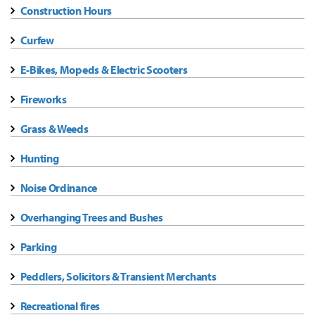
Construction Hours
Curfew
E-Bikes, Mopeds & Electric Scooters
Fireworks
Grass & Weeds
Hunting
Noise Ordinance
Overhanging Trees and Bushes
Parking
Peddlers, Solicitors & Transient Merchants
Recreational fires