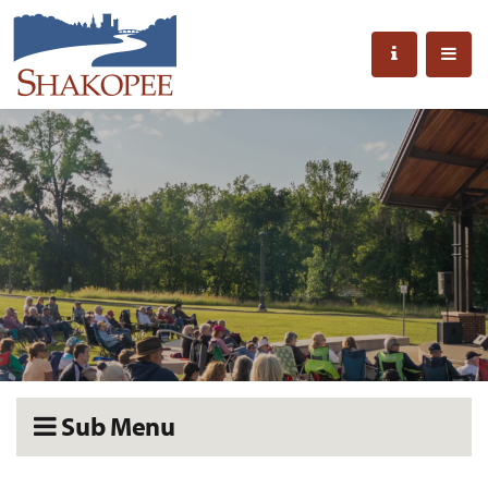
Sub Menu