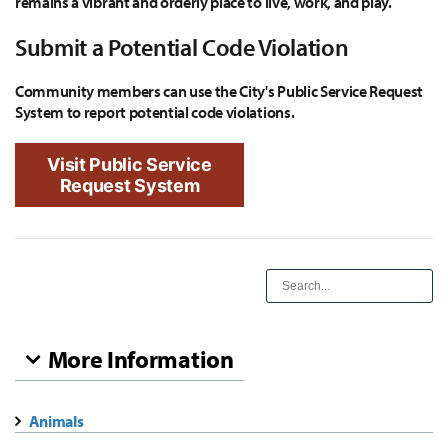
remains a vibrant and orderly place to live, work, and play.
Submit a Potential Code Violation
Community members can use the City's Public Service Request
System to report potential code violations.
Visit Public Service
Request System
More Information
Animals