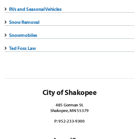
RVs and Seasonal Vehicles
Snow Removal
Snowmobiles
Ted Foss Law
City of Shakopee
485 Gorman St.
Shakopee, MN 55379
P:
952-233-9300