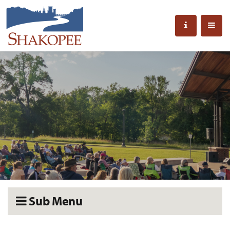
Sub Menu