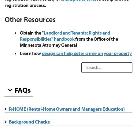
registration process.
Other Resources
Obtain the "
Landlord and Tenants: Rights and
Responsibilities" handbook
from the Office of the
Minnesota Attorney General
Learn how
design can help deter crime on your property
FAQs
R-HOME (Rental-Home Owners and Managers Education)
Background Checks