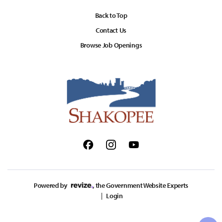
Back to Top
Contact Us
Browse Job Openings
Facebook
Instagram
Youtube
Powered by
, the Government Website Experts
Login