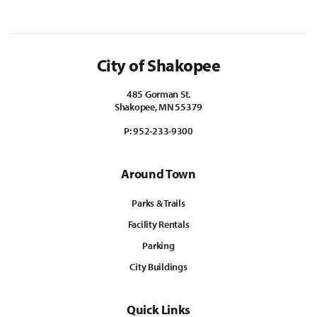
City of Shakopee
485 Gorman St.
Shakopee, MN 55379
P:
952-233-9300
Around Town
Parks & Trails
Facility Rentals
Parking
City Buildings
Quick Links