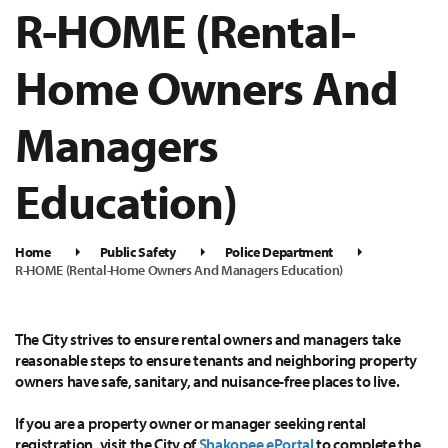
R-HOME (Rental-
Home Owners And
Managers
Education)
Home
Public Safety
Police Department
R-HOME (Rental-Home Owners And Managers Education)
The City strives to ensure rental owners and managers take
reasonable steps to ensure tenants and neighboring property
owners have safe, sanitary, and nuisance-free places to live.
If you are a property owner or manager seeking rental
registration, visit the City of
Shakopee ePortal
to complete the