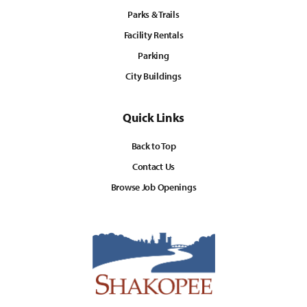
Parks & Trails
Facility Rentals
Parking
City Buildings
Quick Links
Back to Top
Contact Us
Browse Job Openings