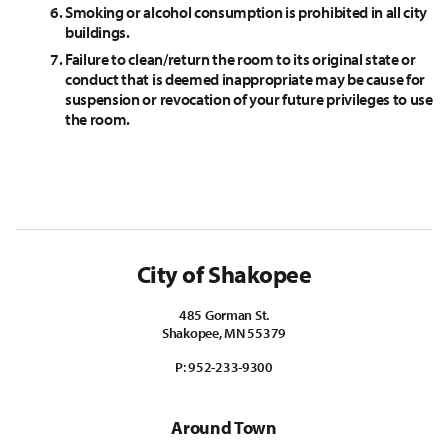
Smoking or alcohol consumption is prohibited in all city
buildings.
Failure to clean/return the room to its original state or
conduct that is deemed inappropriate may be cause for
suspension or revocation of your future privileges to use
the room.
City of Shakopee
485 Gorman St.
Shakopee, MN 55379
P:
952-233-9300
Around Town