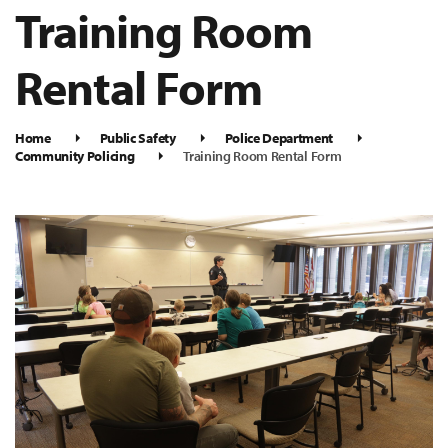
Training Room
Rental Form
Home
Public Safety
Police Department
Community Policing
Training Room Rental Form