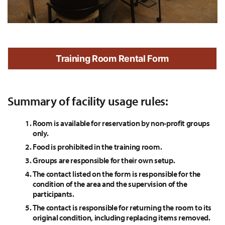
Training Room Rental Form
Summary of facility usage rules:
Room is available for reservation by non-profit groups
only.
Food is prohibited in the training room.
Groups are responsible for their own setup.
The contact listed on the form is responsible for the
condition of the area and the supervision of the
participants.
The contact is responsible for returning the room to its
original condition, including replacing items removed.