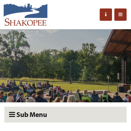
Sub Menu