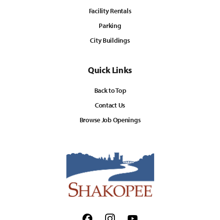
Facility Rentals
Parking
City Buildings
Quick Links
Back to Top
Contact Us
Browse Job Openings