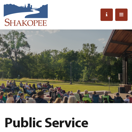
Public Service