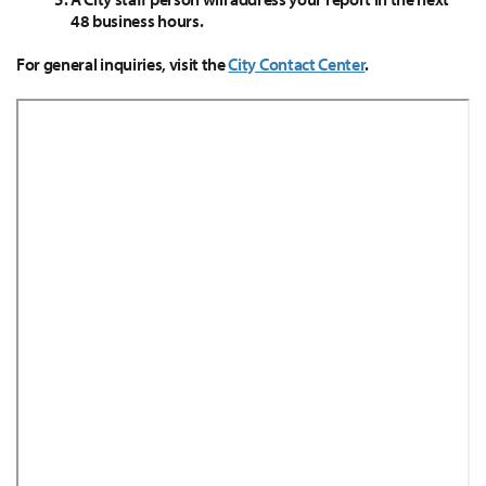
48 business hours.
For general inquiries, visit the
City Contact Center
.