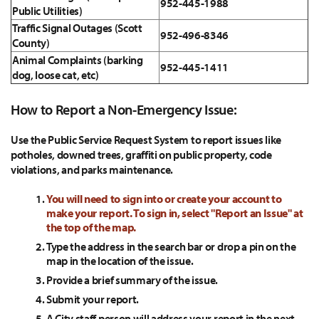
952-445-1988
Public Utilities)
Traffic Signal Outages (Scott
952-496-8346
County)
Animal Complaints (barking
952-445-1411
dog, loose cat, etc)
How to Report a Non-Emergency Issue:
Use the Public Service Request System to report issues like
potholes, downed trees, graffiti on public property, code
violations, and parks maintenance.
You will need to sign into or create your account to
make your report. To sign in, select "Report an Issue" at
the top of the map.
Type the address in the search bar or drop a pin on the
map in the location of the issue.
Provide a brief summary of the issue.
Submit your report.
A City staff person will address your report in the next