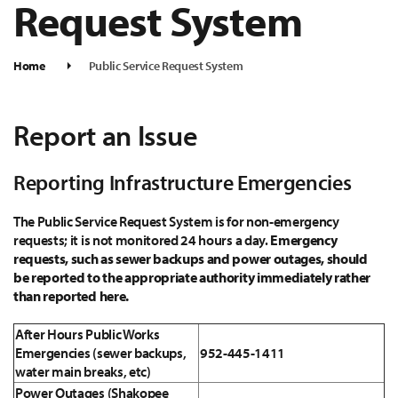
Request System
Home
Public Service Request System
Report an Issue
Reporting Infrastructure Emergencies
The Public Service Request System is for non-emergency
requests; it is not monitored 24 hours a day.
Emergency
requests, such as sewer backups and power outages, should
be reported to the appropriate authority immediately rather
than reported here.
After Hours Public Works
Emergencies (sewer backups,
952-445-1411
water main breaks, etc)
Power Outages (Shakopee