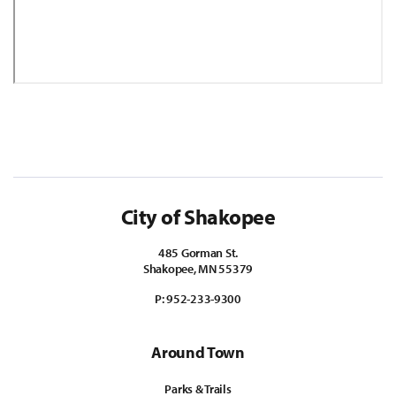
City of Shakopee
485 Gorman St.
Shakopee, MN 55379
P:
952-233-9300
Around Town
Parks & Trails