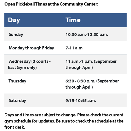
Open Pickleball Times at the Community Center:
Day
Time
Sunday
10:30 a.m.-12:30 p.m.
Monday through Friday
7-11 a.m.
Wednesday (3 courts -
11 a.m.-1 p.m. (September
East Gym only)
through April)
Thursday
6:30 - 8:30 p.m. (September
through April)
Saturday
9:15-10:45 a.m.
Days and times are subject to change. Please check the current
gym schedule for updates. Be sure to check the schedule at the
front desk.