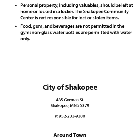
Personal property, including valuables, should be left at
home or locked in a locker. The Shakopee Community
Center is not responsible for lost or stolen items.
Food, gum, and beverages are not permitted in the
gym; non-glass water bottles are permitted with water
only.
City of Shakopee
485 Gorman St.
Shakopee, MN 55379
P:
952-233-9300
Around Town