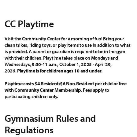
CC Playtime
Visit the Community Center for a morning of fun! Bring your
clean trikes, riding toys, or play items to use in addition to what
is provided. A parent or guardian is required to be in the gym
with their children. Playtime takes place on Mondays and
Wednesdays, 9:30-11 a.m., October 1, 2025 - April 29,
2026.
Playtime is for children ages 10 and under.
Playtime costs $4 Resident/$6 Non-Resident per child or free
with Community Center Membership
. Fees apply to
participating children only.
Gymnasium Rules and
Regulations