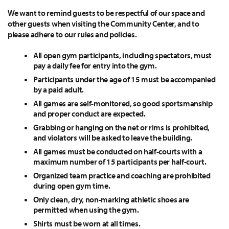
We want to remind guests to be respectful of our space and
other guests when visiting the Community Center, and to
please adhere to our rules and policies.
All open gym participants, including spectators, must
pay a daily fee for entry into the gym.
Participants under the age of 15 must be accompanied
by a paid adult.
All games are self-monitored, so good sportsmanship
and proper conduct are expected.
Grabbing or hanging on the net or rims is prohibited,
and violators will be asked to leave the building.
All games must be conducted on half-courts with a
maximum number of 15 participants per half-court.
Organized team practice and coaching are prohibited
during open gym time.
Only clean, dry, non-marking athletic shoes are
permitted when using the gym.
Shirts must be worn at all times.