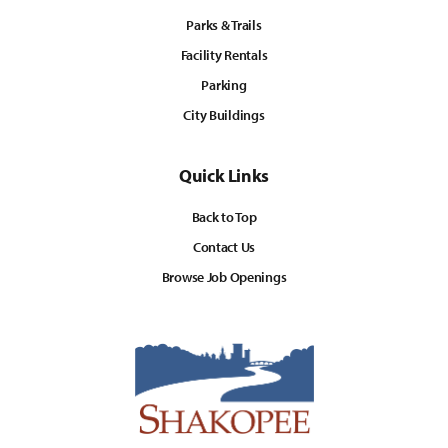
Parks & Trails
Facility Rentals
Parking
City Buildings
Quick Links
Back to Top
Contact Us
Browse Job Openings