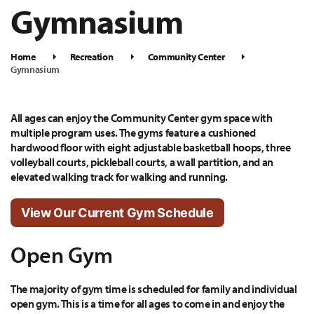
Gymnasium
Home
Recreation
Community Center
Gymnasium
All ages can enjoy the Community Center gym space with
multiple program uses. The gyms feature a cushioned
hardwood floor with eight adjustable basketball hoops, three
volleyball courts, pickleball courts, a wall partition, and an
elevated walking track for walking and running.
View Our Current Gym Schedule
Open Gym
The majority of gym time is scheduled for family and individual
open gym. This is a time for all ages to come in and enjoy the