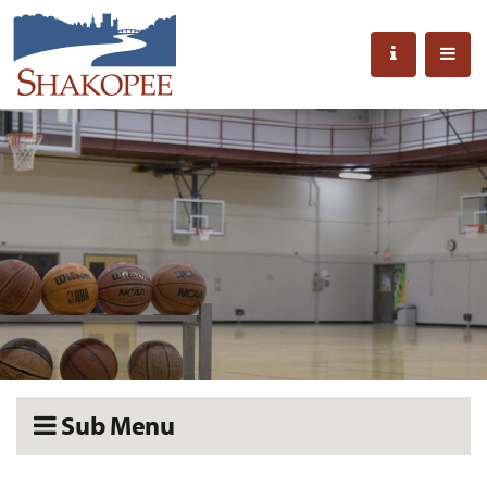
Sub Menu