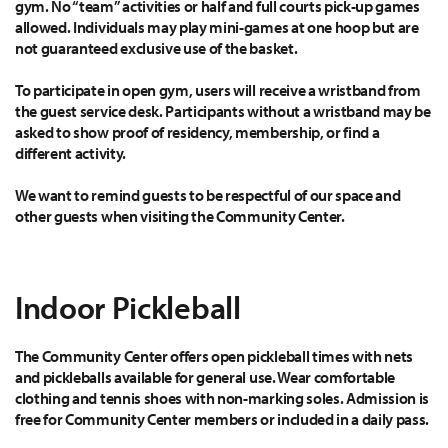
gym. No “team” activities or half and full courts pick-up games
allowed. Individuals may play mini-games at one hoop but are
not guaranteed exclusive use of the basket.
To participate in open gym, users will receive a wristband from
the guest service desk. Participants without a wristband may be
asked to show proof of residency, membership, or find a
different activity.
We want to remind guests to be respectful of our space and
other guests when visiting the Community Center.
Indoor Pickleball
The Community Center offers open pickleball times with nets
and pickleballs available for general use. Wear comfortable
clothing and tennis shoes with non-marking soles. Admission is
free for Community Center members or included in a daily pass.