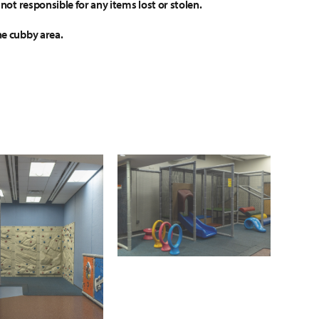
not responsible for any items lost or stolen.
he cubby area.