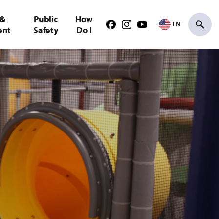
 &
Public
How
EN
Facebook
Instagram
Youtube
ent
Safety
Do I
Search