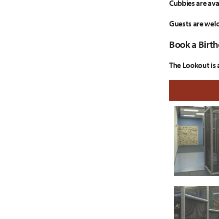
Cubbies are ava
Guests are welc
Book a Birth
The Lookout is 