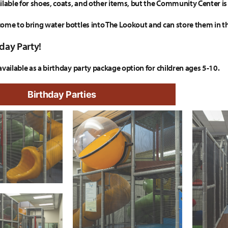
ilable for shoes, coats, and other items, but the Community Center is 
ome to bring water bottles into The Lookout and can store them in t
day Party!
available as a birthday party package option for children ages 5-10.
Birthday Parties