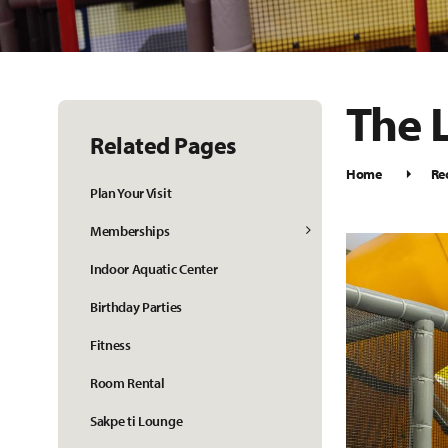
The 
Related Pages
Home
Re
Plan Your Visit
Memberships
Indoor Aquatic Center
Birthday Parties
Fitness
Room Rental
Sakpe ti Lounge