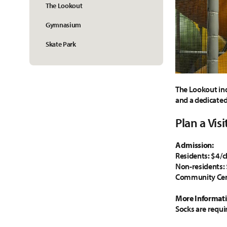
The Lookout
Gymnasium
Skate Park
The Lookout ind
and a dedicated 
Plan a Visi
Admission:
Residents: $4/c
Non-residents: 
Community Cen
More Informati
Socks are requi