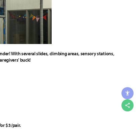
der! With several slides, climbing areas, sensory stations,
caregivers' buck!
Shar
or $3/pair.