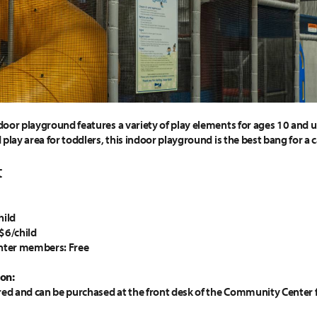
oor playground features a variety of play elements for ages 10 and un
play area for toddlers, this indoor playground is the best bang for a 
t
hild
$6/child
ter members: Free
on:
red and can be purchased at the front desk of the Community Center f