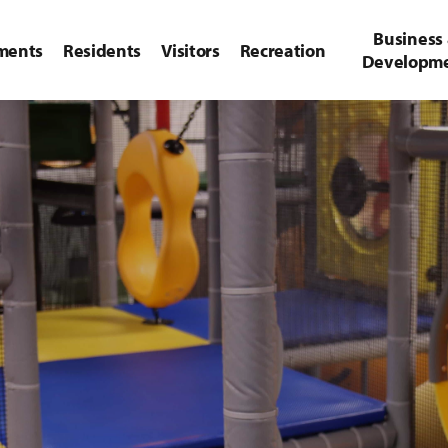
Business
ments
Residents
Visitors
Recreation
Developm