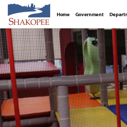
Home
Government
Depart