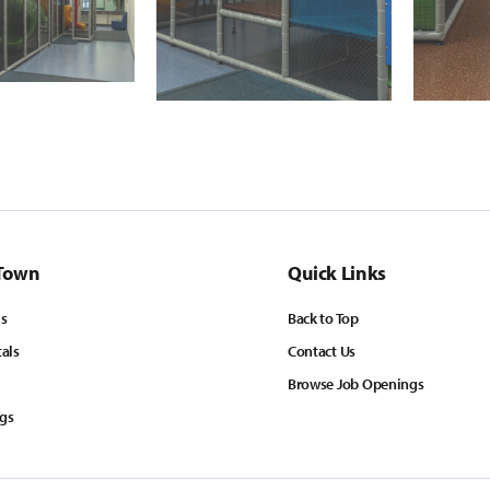
Town
Quick Links
ls
Back to Top
tals
Contact Us
Browse Job Openings
ngs