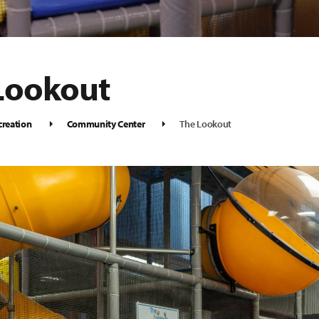
Lookout
creation
Community Center
The Lookout