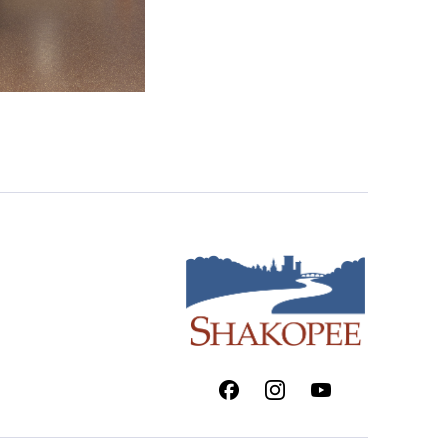
Facebook
Instagram
Youtube