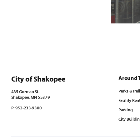
City of Shakopee
Around 
Parks & Trai
485 Gorman St.
Shakopee, MN 55379
Facility Ren
P:
952-233-9300
Parking
City Buildi