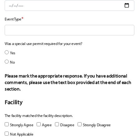
*
Event Type
Was a special use permit required for your event?
Yes
No
Please mark the appropriate response. If you have additional
comments, please use the text box provided at the end of each
section.
Facility
The facility matched the facility description.
Strongly Agree
Agree
Disagree
Strongly Disagree
Not Applicable