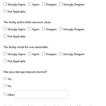
Strongly Agree
Agree
Disagree
Strongly Disagree
Not Applicable
The facility and/or field was/were clean.
Strongly Agree
Agree
Disagree
Strongly Disagree
Not Applicable
The facility rental fee was reasonable.
Strongly Agree
Agree
Disagree
Strongly Disagree
Not Applicable
Was your damage deposit returned?
Yes
No
Other