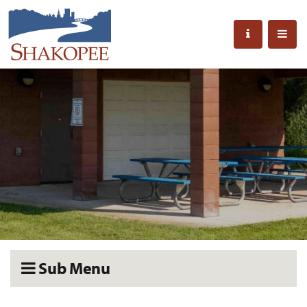
Sub Menu