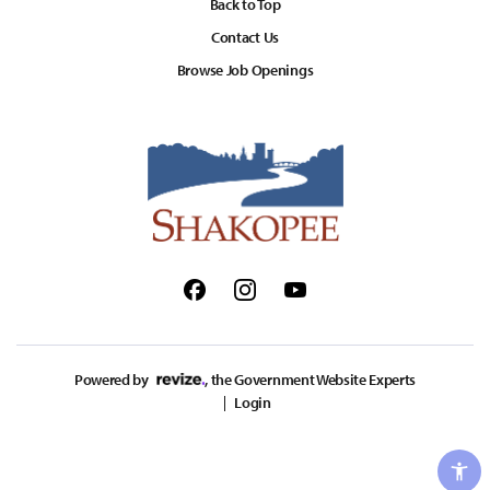
Back to Top
Contact Us
Browse Job Openings
Facebook
Instagram
Youtube
Powered by
, the Government Website Experts
Login