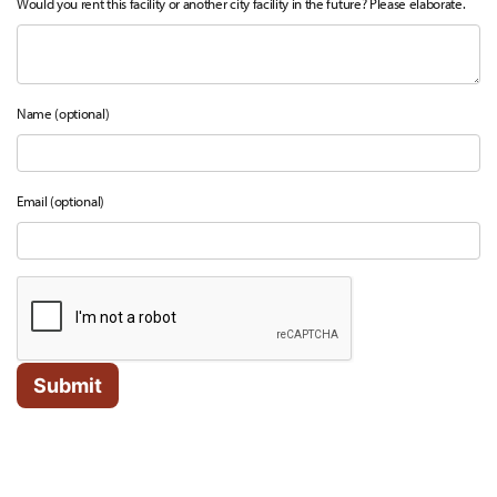
Would you rent this facility or another city facility in the future? Please elaborate.
Name (optional)
Email (optional)