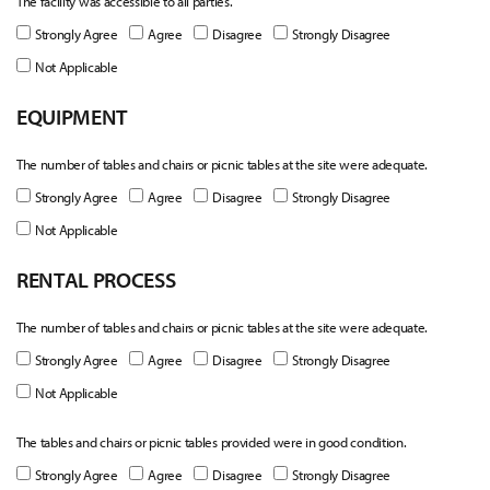
The facility was accessible to all parties.
Strongly Agree
Agree
Disagree
Strongly Disagree
Not Applicable
EQUIPMENT
The number of tables and chairs or picnic tables at the site were adequate.
Strongly Agree
Agree
Disagree
Strongly Disagree
Not Applicable
RENTAL PROCESS
The number of tables and chairs or picnic tables at the site were adequate.
Strongly Agree
Agree
Disagree
Strongly Disagree
Not Applicable
The tables and chairs or picnic tables provided were in good condition.
Strongly Agree
Agree
Disagree
Strongly Disagree