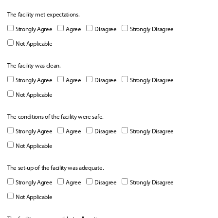
The facility met expectations.
Strongly Agree
Agree
Disagree
Strongly Disagree
Not Applicable
The facility was clean.
Strongly Agree
Agree
Disagree
Strongly Disagree
Not Applicable
The conditions of the facility were safe.
Strongly Agree
Agree
Disagree
Strongly Disagree
Not Applicable
The set-up of the facility was adequate.
Strongly Agree
Agree
Disagree
Strongly Disagree
Not Applicable