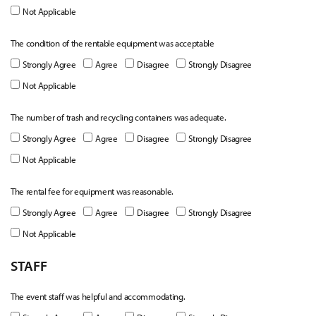
Not Applicable
The condition of the rentable equipment was acceptable
Strongly Agree
Agree
Disagree
Strongly Disagree
Not Applicable
The number of trash and recycling containers was adequate.
Strongly Agree
Agree
Disagree
Strongly Disagree
Not Applicable
The rental fee for equipment was reasonable.
Strongly Agree
Agree
Disagree
Strongly Disagree
Not Applicable
STAFF
The event staff was helpful and accommodating.