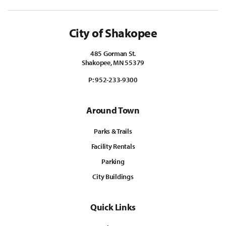
City of Shakopee
485 Gorman St.
Shakopee, MN 55379
P:
952-233-9300
Around Town
Parks & Trails
Facility Rentals
Parking
City Buildings
Quick Links