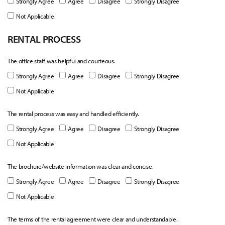
Strongly Agree
Agree
Disagree
Strongly Disagree
Not Applicable
RENTAL PROCESS
The office staff was helpful and courteous.
Strongly Agree
Agree
Disagree
Strongly Disagree
Not Applicable
The rental process was easy and handled efficiently.
Strongly Agree
Agree
Disagree
Strongly Disagree
Not Applicable
The brochure/website information was clear and concise.
Strongly Agree
Agree
Disagree
Strongly Disagree
Not Applicable
The terms of the rental agreement were clear and understandable.