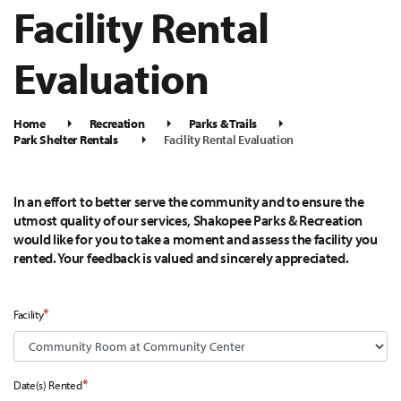
Facility Rental
Evaluation
Home
Recreation
Parks & Trails
Park Shelter Rentals
Facility Rental Evaluation
In an effort to better serve the community and to ensure the
utmost quality of our services, Shakopee Parks & Recreation
would like for you to take a moment and assess the facility you
rented. Your feedback is valued and sincerely appreciated.
*
Facility
*
Date(s) Rented