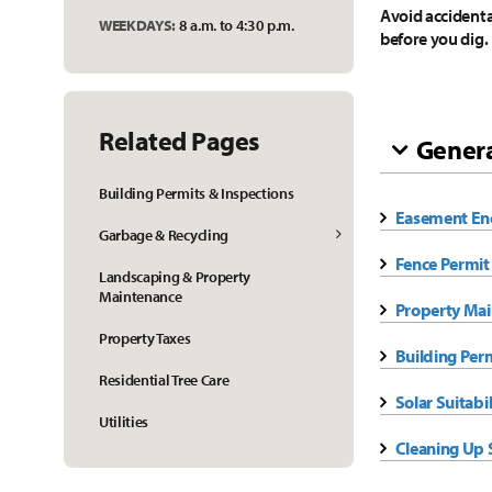
Avoid accidental
WEEKDAYS:
8 a.m. to 4:30 p.m.
before you dig.
Related Pages
Genera
Building Permits & Inspections
Easement En
Garbage & Recycling
Fence Permit
Landscaping & Property
Maintenance
Property Mai
Property Taxes
Building Per
Residential Tree Care
Solar Suitabi
Utilities
Cleaning Up