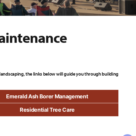
aintenance
landscaping, the links below will guide you through building
Emerald Ash Borer Management
Residential Tree Care