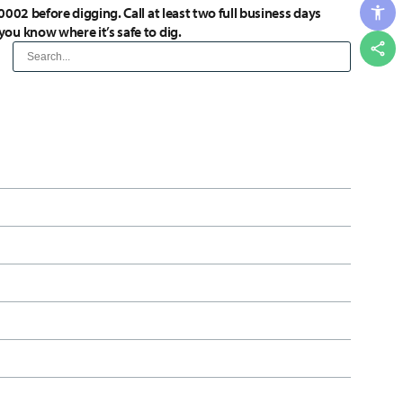
0002 before digging. Call at least two full business days
you know where it’s safe to dig.
Shar