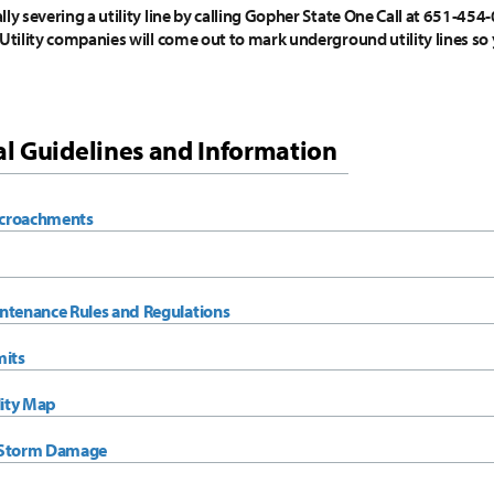
ly severing a utility line by calling Gopher State One Call at 651-454-
 Utility companies will come out to mark underground utility lines so 
l Guidelines and Information
croachments
ntenance Rules and Regulations
mits
lity Map
 Storm Damage