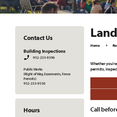
Land
Contact Us
Home
Re
Building Inspections
952-233-9396
Whether you're 
permits, inspect
Public Works
(Right of Way, Easements, Fence
Permits)
952-233-9550
Call befor
Hours