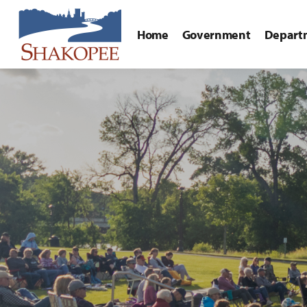
Home
Government
Depart