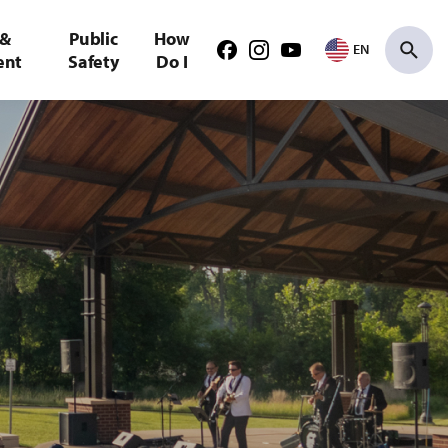
 &
Public
How
EN
Facebook
Instagram
Youtube
ent
Safety
Do I
Search