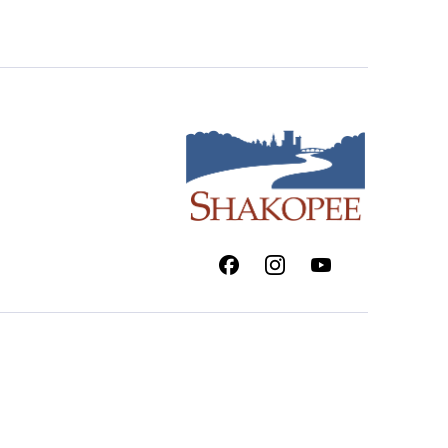
Facebook
Instagram
Youtube