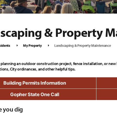
scaping & Property M
sidents
My Property
Landscaping & Property Maintenance
planning an outdoor construction project, fence installation, or new 
ions, City ordinances, and other helpful tips.
Building Permits Information
Gopher State One Call
e you dig