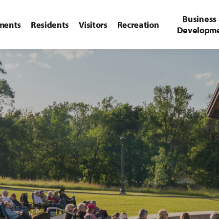
Business
ments
Residents
Visitors
Recreation
Developm