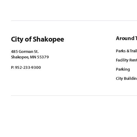
City of Shakopee
Around 
Parks & Trai
485 Gorman St.
Shakopee, MN 55379
Facility Ren
P:
952-233-9300
Parking
City Buildi