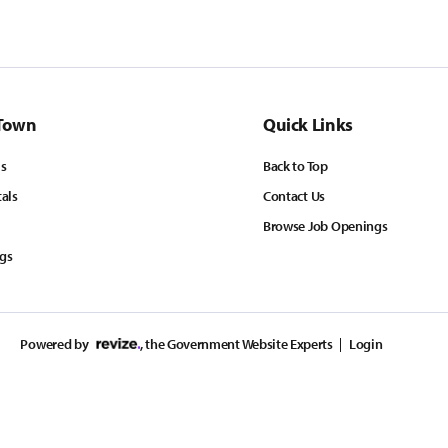
Town
Quick Links
ls
Back to Top
tals
Contact Us
Browse Job Openings
ngs
Powered by
, the Government Website Experts
Login