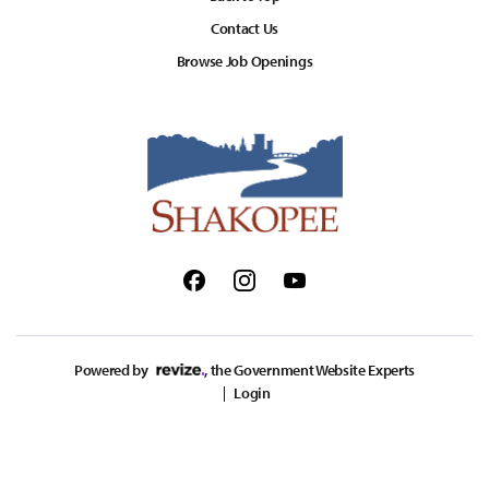
Contact Us
Browse Job Openings
Facebook
Instagram
Youtube
Powered by
, the Government Website Experts
Login