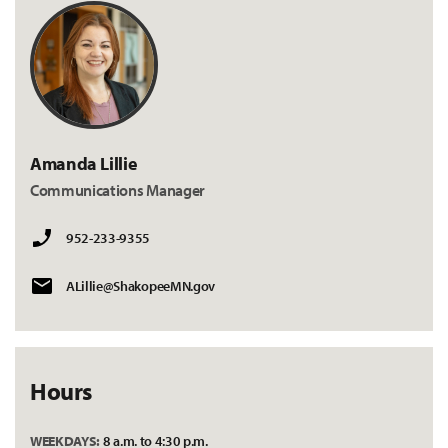
Amanda Lillie
Communications Manager
952-233-9355
ALillie@ShakopeeMN.gov
Hours
WEEKDAYS:
8 a.m. to 4:30 p.m.