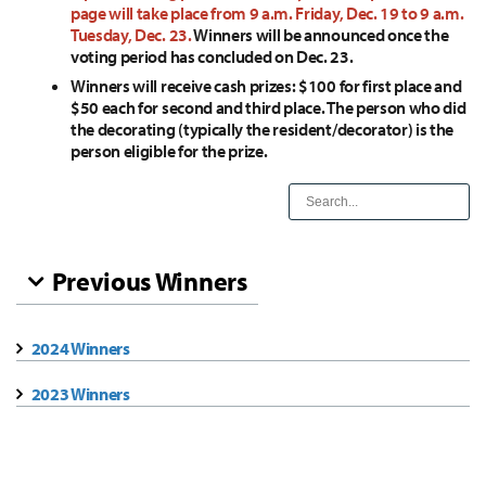
page will take place from 9 a.m. Friday, Dec. 19 to 9 a.m.
Tuesday, Dec. 23.
Winners will be announced once the
voting period has concluded on Dec. 23.
Winners will receive cash prizes: $100 for first place and
$50 each for second and third place. The person who did
the decorating (typically the resident/decorator) is the
person eligible for the prize.
Previous Winners
2024 Winners
2023 Winners