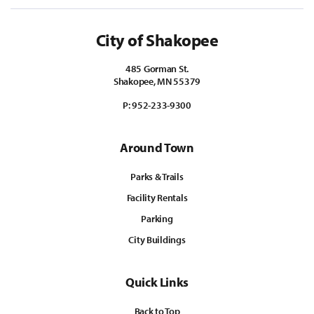
City of Shakopee
485 Gorman St.
Shakopee, MN 55379
P:
952-233-9300
Around Town
Parks & Trails
Facility Rentals
Parking
City Buildings
Quick Links
Back to Top