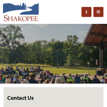
Contact Us