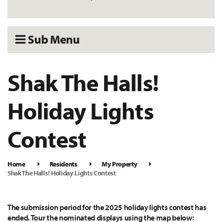
Sub Menu
Shak The Halls!
Holiday Lights
Contest
Home
Residents
My Property
Shak The Halls! Holiday Lights Contest
The submission period for the 2025 holiday lights contest has
ended. Tour the nominated displays using the map below: