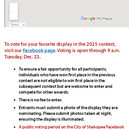
To vote for your favorite display in the 2025 contest,
visit our
Facebook page
. Voting is open through 9 a.m.
Tuesday, Dec. 23.
To ensure a fair opportunity for all participants,
individuals who have won first place in the previous
contest are not eligible to win first place in the
subsequent contest but are welcome to enter and
compete for other awards.
There is no fee to enter.
Entrants must submit a photo of the display they are
nominating. Please submit photos taken at night,
ensuring the display is illuminated.
A public voting period on the City of Shakopee Facebook